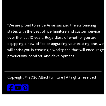
"We are proud to serve Arkansas and the surrounding
states with the best office furniture and custom service
over the last 10 years. Regardless of whether you are
equipping a new office or upgrading your existing one, we
will assist you in creating a workspace that will encourage
productivity, comfort, and development."
Copyright © 2026 Allied Furniture | All rights reserved