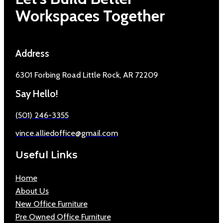
Workspaces Together
Address
6301 Forbing Road Little Rock, AR 72209
Say Hello!
(501) 246-3355
vince.alliedoffice@gmail.com
Useful Links
Home
About Us
New Office Furniture
Pre Owned Office Furniture