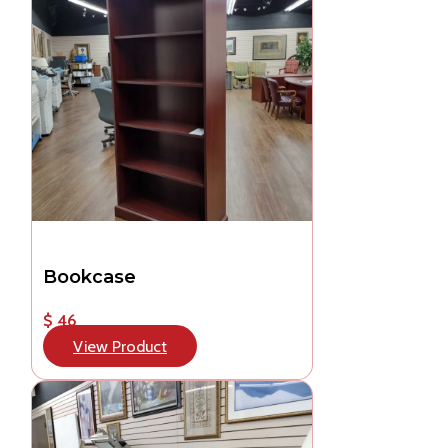
Bookcase
$ 46
View Product