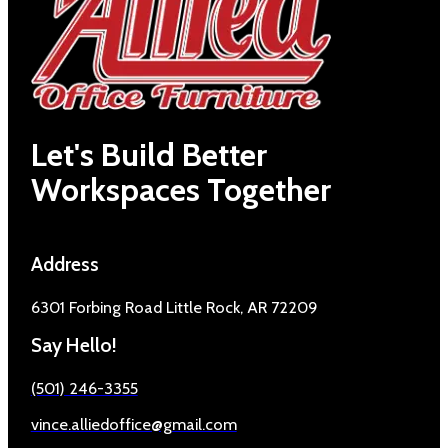
Let's Build Better
Workspaces Together
Address
6301 Forbing Road Little Rock, AR 72209
Say Hello!
(501) 246-3355
vince.alliedoffice@gmail.com