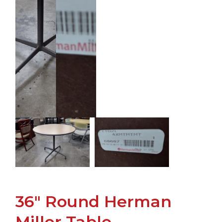
36" Round Herman
Miller Table