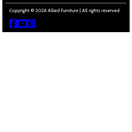
Copyright © 2026 Allied Furniture | All rights reserved