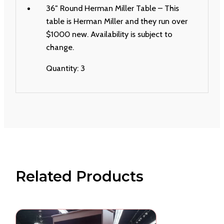
36″ Round Herman Miller Table – This
table is Herman Miller and they run over
$1000 new. Availability is subject to
change.
Quantity: 3
Related Products