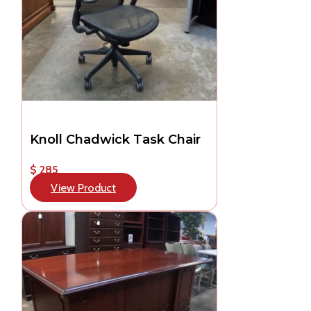
Knoll Chadwick Task Chair
$ 285
View Product