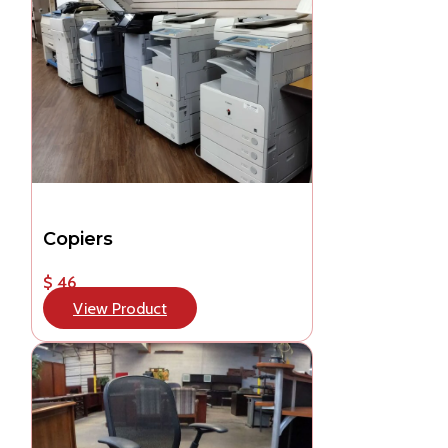
Copiers
$ 46
View Product