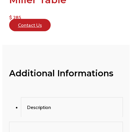
$ 285
Contact Us
Additional Informations
Description