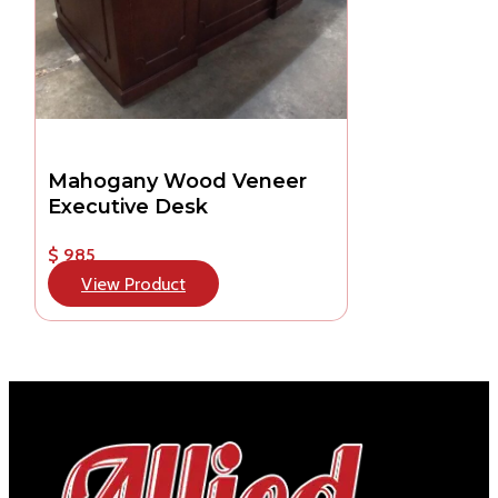
Mahogany Wood Veneer
Executive Desk
$ 985
View Product