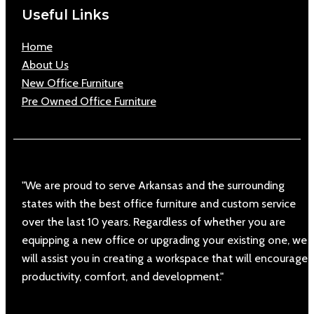
Useful Links
Home
About Us
New Office Furniture
Pre Owned Office Furniture
"We are proud to serve Arkansas and the surrounding
states with the best office furniture and custom service
over the last 10 years. Regardless of whether you are
equipping a new office or upgrading your existing one, we
will assist you in creating a workspace that will encourage
productivity, comfort, and development."