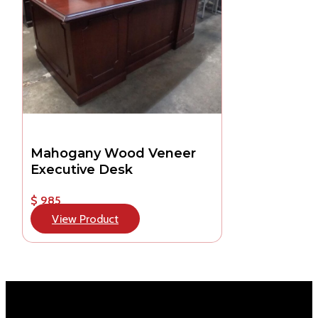
Mahogany Wood Veneer
Executive Desk
$ 985
View Product