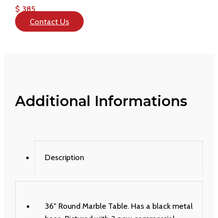
$ 385
Contact Us
Additional Informations
Description
36″ Round Marble Table. Has a black metal