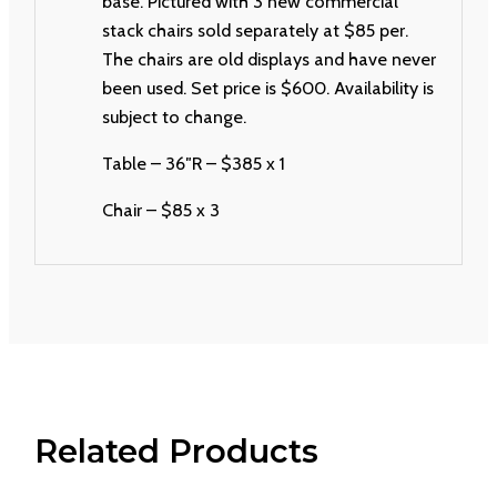
base. Pictured with 3 new commercial
stack chairs sold separately at $85 per.
The chairs are old displays and have never
been used. Set price is $600. Availability is
subject to change.
Table – 36″R – $385 x 1
Chair – $85 x 3
Related Products