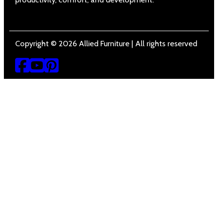
Copyright © 2026 Allied Furniture | All rights reserved