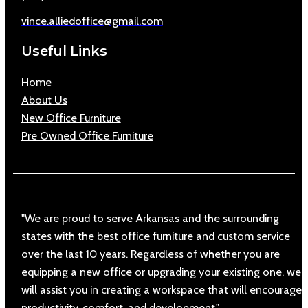
vince.alliedoffice@gmail.com
Useful Links
Home
About Us
New Office Furniture
Pre Owned Office Furniture
"We are proud to serve Arkansas and the surrounding
states with the best office furniture and custom service
over the last 10 years. Regardless of whether you are
equipping a new office or upgrading your existing one, we
will assist you in creating a workspace that will encourage
productivity, comfort, and development."