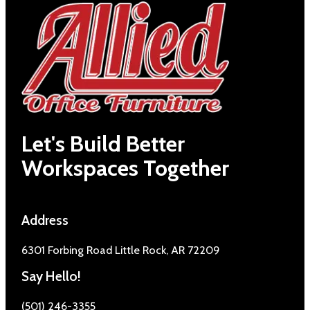
Let's Build Better
Workspaces Together
Address
6301 Forbing Road Little Rock, AR 72209
Say Hello!
(501) 246-3355