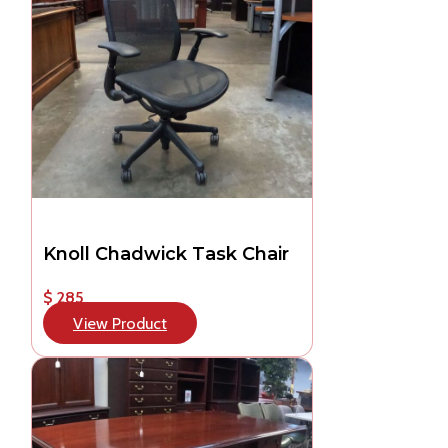
Knoll Chadwick Task Chair
$ 285
View Product