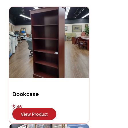
Bookcase
$ 46
View Product