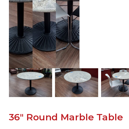
36" Round Marble Table