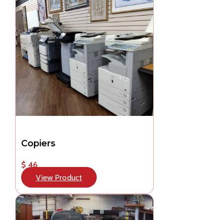
Copiers
$ 46
View Product