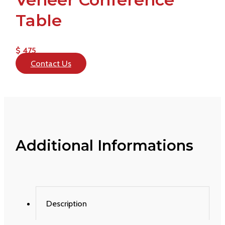
Table
$ 475
Contact Us
Additional Informations
Description