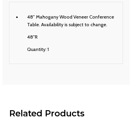
48″ Mahogany Wood Veneer Conference
Table. Availability is subject to change.
48″R
Quantity: 1
Related Products