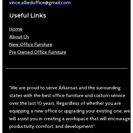
vince.alliedoffice@gmail.com
Useful Links
Home
About Us
New Office Furniture
Pre Owned Office Furniture
"We are proud to serve Arkansas and the surrounding
states with the best office furniture and custom service
over the last 10 years. Regardless of whether you are
equipping a new office or upgrading your existing one, we
will assist you in creating a workspace that will encourage
productivity, comfort, and development."