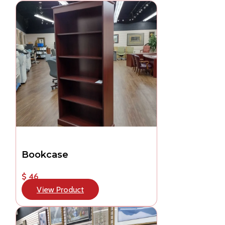
Bookcase
$ 46
View Product