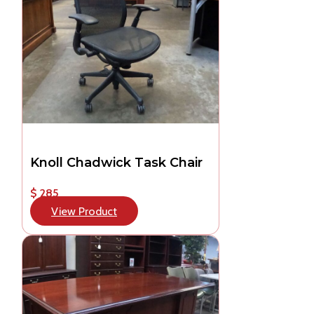
Knoll Chadwick Task Chair
$ 285
View Product