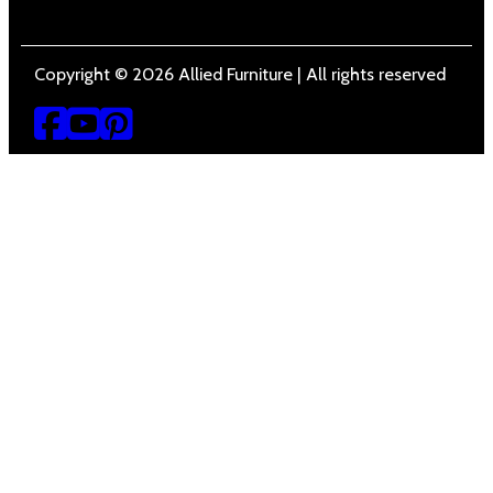
Copyright © 2026 Allied Furniture | All rights reserved