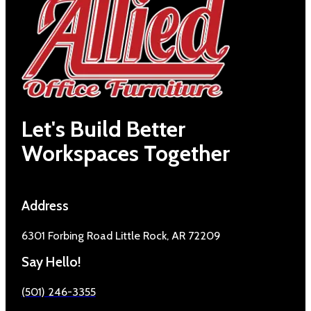
Let's Build Better
Workspaces Together
Address
6301 Forbing Road Little Rock, AR 72209
Say Hello!
(501) 246-3355