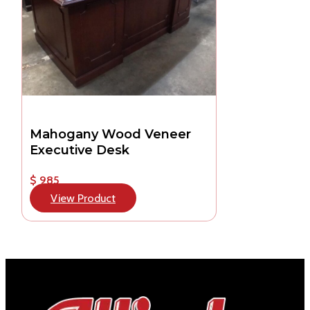
Mahogany Wood Veneer
Executive Desk
$ 985
View Product