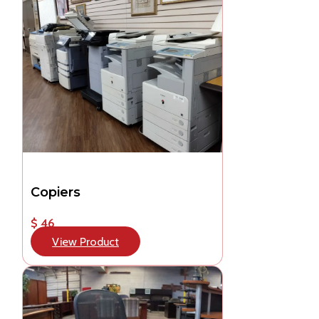
Copiers
$ 46
View Product