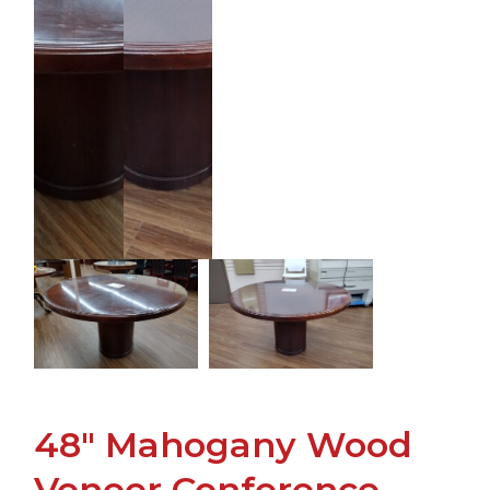
48" Mahogany Wood
Veneer Conference