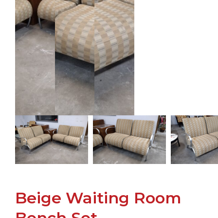
Beige Waiting Room
Bench Set