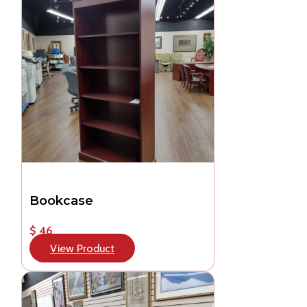
Bookcase
$ 46
View Product