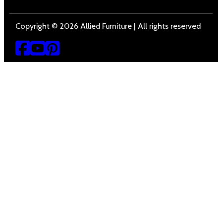
Copyright © 2026 Allied Furniture | All rights reserved