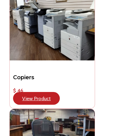
Copiers
$ 46
View Product