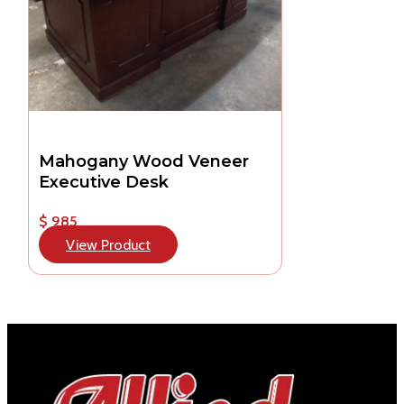
Mahogany Wood Veneer
Executive Desk
$ 985
View Product