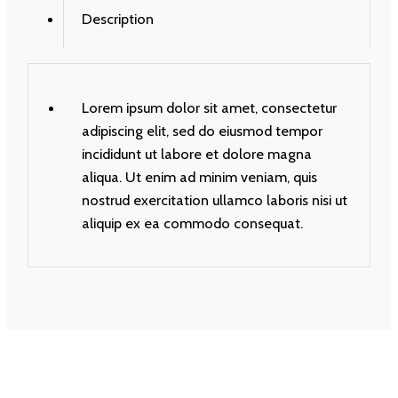
Description
Lorem ipsum dolor sit amet, consectetur
adipiscing elit, sed do eiusmod tempor
incididunt ut labore et dolore magna
aliqua. Ut enim ad minim veniam, quis
nostrud exercitation ullamco laboris nisi ut
aliquip ex ea commodo consequat.