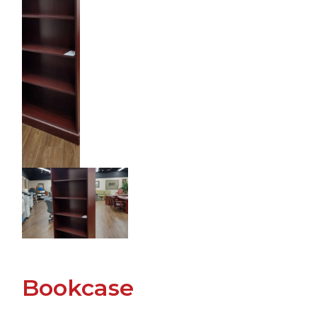
Bookcase