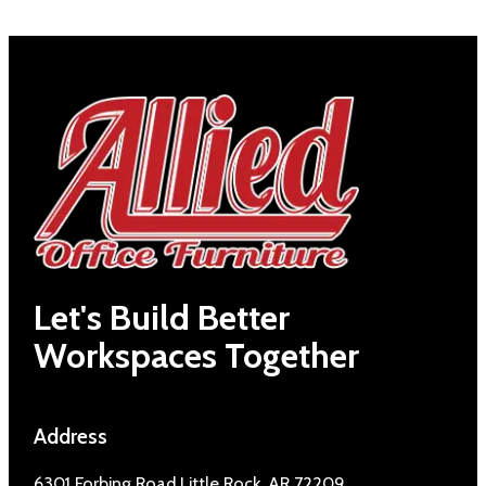
Let's Build Better
Workspaces Together
Address
6301 Forbing Road Little Rock, AR 72209