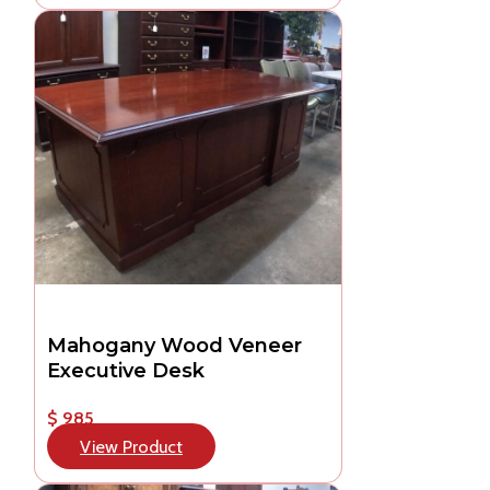
Mahogany Wood Veneer
Executive Desk
$ 985
View Product