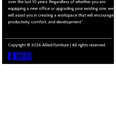
over the last 10 years. Regardless of whether you are
equipping a new office or upgrading your existing one, we
will assist you in creating a workspace that will encourage
productivity, comfort, and development."
Copyright © 2026 Allied Furniture | All rights reserved