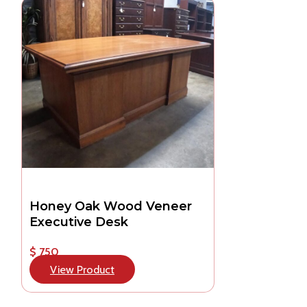
Honey Oak Wood Veneer
Executive Desk
$ 750
View Product