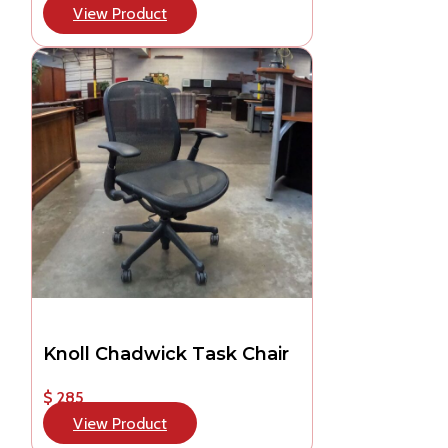
View Product
Knoll Chadwick Task Chair
$ 285
View Product