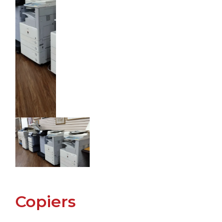
Copiers