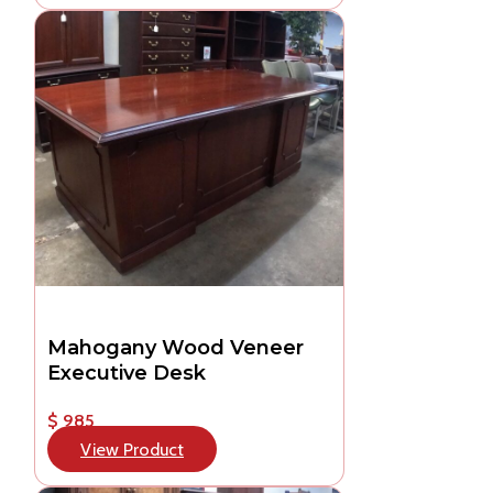
Mahogany Wood Veneer
Executive Desk
$ 985
View Product