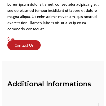
Lorem ipsum dolor sit amet, consectetur adipiscing elit,
sed do eiusmod tempor incididunt ut labore et dolore
magna aliqua. Ut enim ad minim veniam, quis nostrud
exercitation ullamco laboris nisi ut aliquip ex ea
commodo consequat.
$ 46
Contact Us
Additional Informations