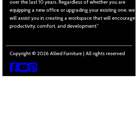
over the last 10 years. Regardless of whether you are
equipping a new office or upgrading your existing one, we
will assist you in creating a workspace that will encourage
productivity, comfort, and development."
Copyright © 2026 Allied Furniture | All rights reserved