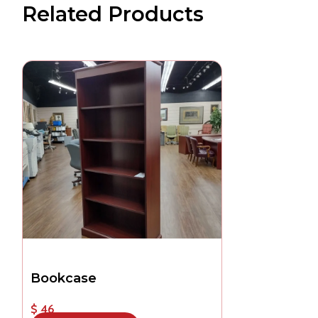
Related Products
Bookcase
$ 46