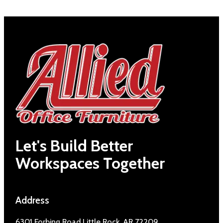
Let's Build Better
Workspaces Together
Address
6301 Forbing Road Little Rock, AR 72209