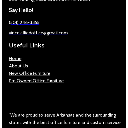
Say Hello!
(501) 246-3355
vince.alliedoffice@gmail.com
Useful Links
Home
About Us
New Office Furniture
Pre Owned Office Furniture
"We are proud to serve Arkansas and the surrounding
states with the best office furniture and custom service