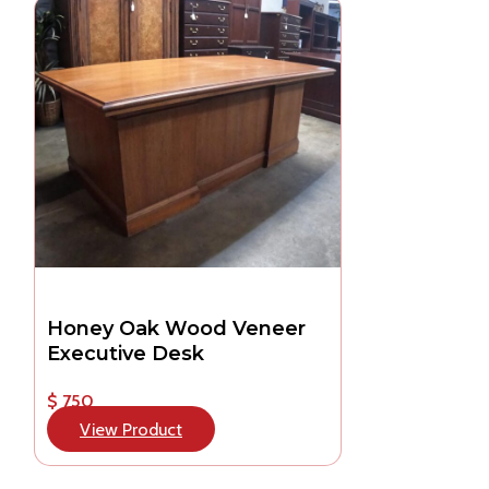
Honey Oak Wood Veneer
Executive Desk
$ 750
View Product