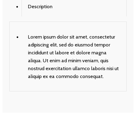
Description
Lorem ipsum dolor sit amet, consectetur
adipiscing elit, sed do eiusmod tempor
incididunt ut labore et dolore magna
aliqua. Ut enim ad minim veniam, quis
nostrud exercitation ullamco laboris nisi ut
aliquip ex ea commodo consequat.