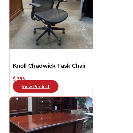
Knoll Chadwick Task Chair
$ 285
View Product