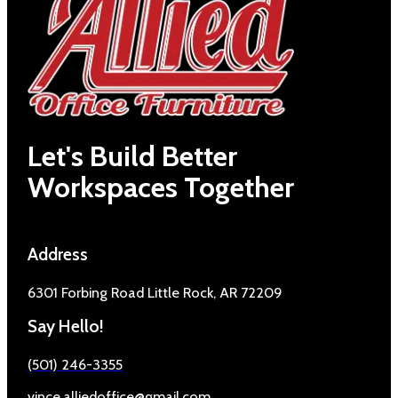
Let's Build Better
Workspaces Together
Address
6301 Forbing Road Little Rock, AR 72209
Say Hello!
(501) 246-3355
vince.alliedoffice@gmail.com