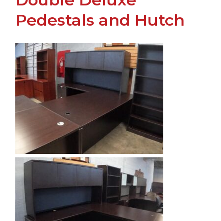
Pedestals and Hutch