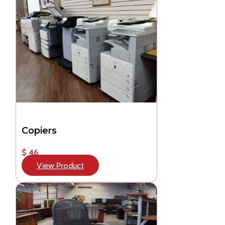
Copiers
$ 46
View Product