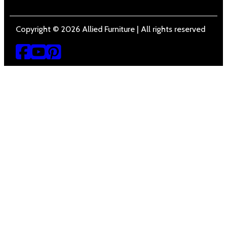
Copyright © 2026 Allied Furniture | All rights reserved