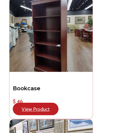
Bookcase
$ 46
View Product