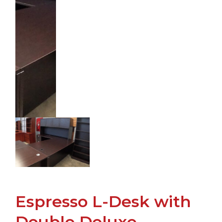
Espresso L-Desk with
Double Deluxe