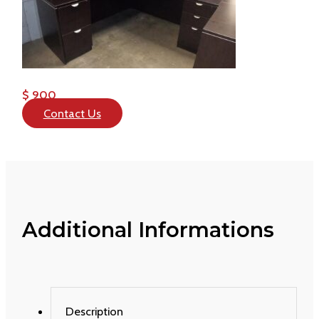
$ 900
Contact Us
Additional Informations
Description