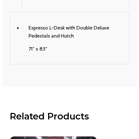
Espresso L-Desk with Double Deluxe
Pedestals and Hutch
71″ x 83″
Related Products