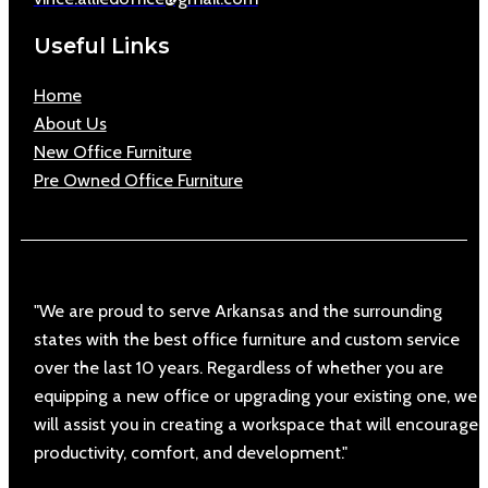
Useful Links
Home
About Us
New Office Furniture
Pre Owned Office Furniture
"We are proud to serve Arkansas and the surrounding
states with the best office furniture and custom service
over the last 10 years. Regardless of whether you are
equipping a new office or upgrading your existing one, we
will assist you in creating a workspace that will encourage
productivity, comfort, and development."