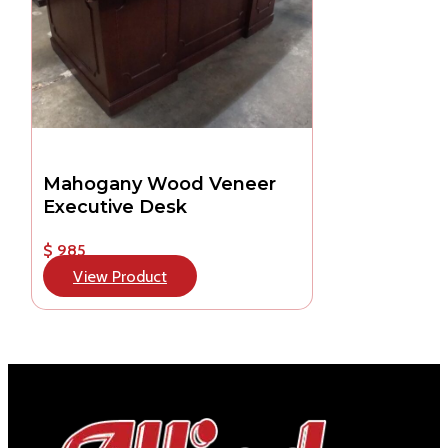
Mahogany Wood Veneer
Executive Desk
$ 985
View Product