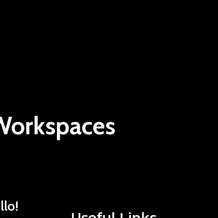
 Workspaces
llo!
Useful Links