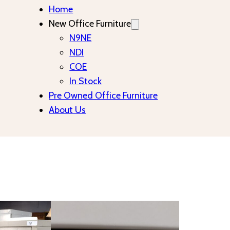
Home
New Office Furniture
N9NE
NDI
COE
In Stock
Pre Owned Office Furniture
About Us