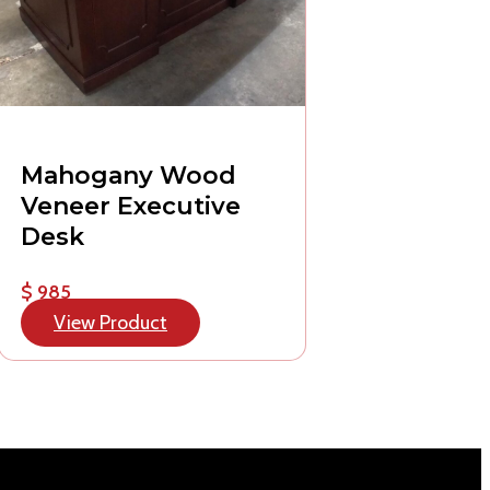
Mahogany Wood
Veneer Executive
Desk
$ 985
View Product