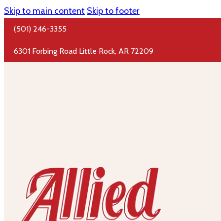
Skip to main content
Skip to footer
(501) 246-3355
6301 Forbing Road Little Rock, AR 72209