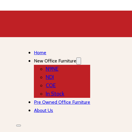
Home
New Office Furniture
N9NE
NDI
COE
In Stock
Pre Owned Office Furniture
About Us