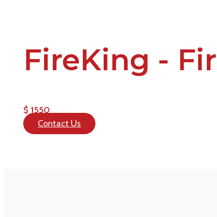
FireKing - Fi
$ 1550
Contact Us