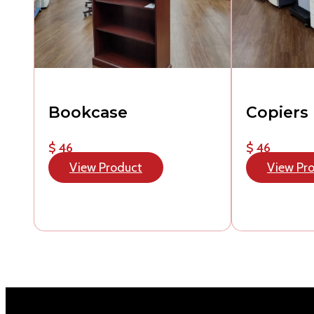
Bookcase
Copiers
$ 46
$ 46
View Product
View Pr