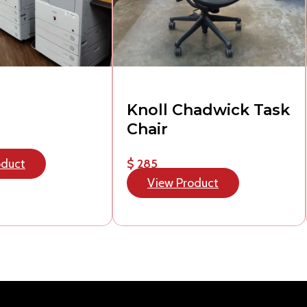
Knoll Chadwick Task
Chair
oduct
$ 285
View Product