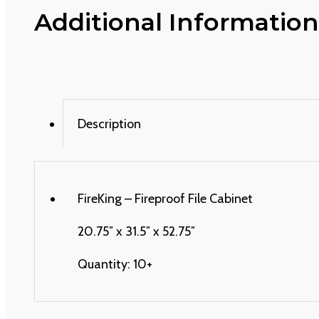
Additional Information
Description
FireKing – Fireproof File Cabinet
20.75″ x 31.5″ x 52.75″
Quantity: 10+