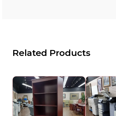
Related Products