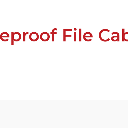
reproof File Ca