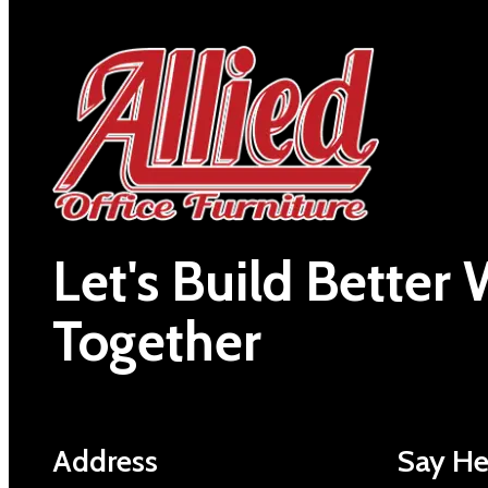
Let's Build Better
Together
Address
Say He