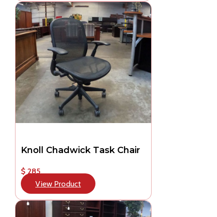
Knoll Chadwick Task Chair
$ 285
View Product