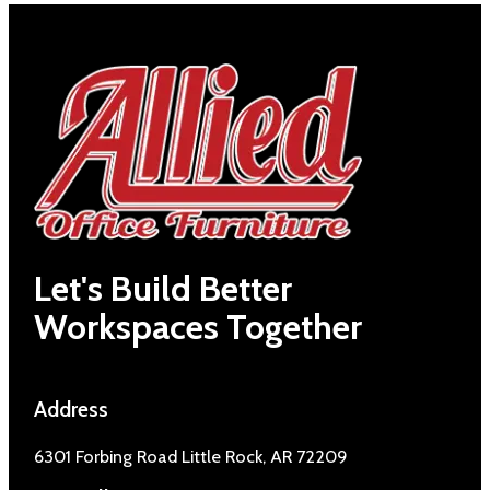
Let's Build Better
Workspaces Together
Address
6301 Forbing Road Little Rock, AR 72209