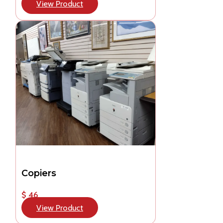
View Product
Copiers
$ 46
View Product