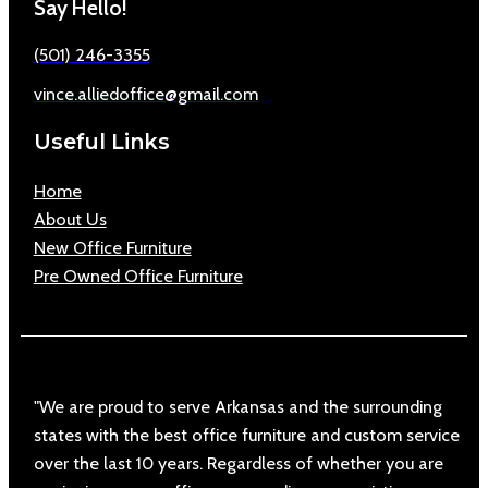
Say Hello!
(501) 246-3355
vince.alliedoffice@gmail.com
Useful Links
Home
About Us
New Office Furniture
Pre Owned Office Furniture
"We are proud to serve Arkansas and the surrounding
states with the best office furniture and custom service
over the last 10 years. Regardless of whether you are