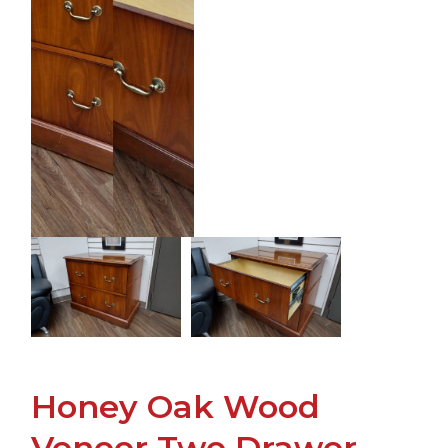
Honey Oak Wood
Veneer Two Drawer