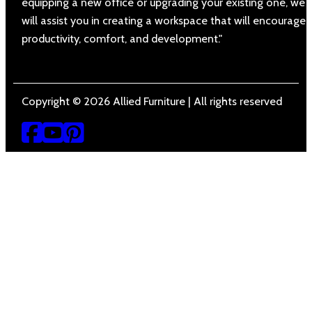
equipping a new office or upgrading your existing one, we
will assist you in creating a workspace that will encourage
productivity, comfort, and development."
Copyright © 2026 Allied Furniture | All rights reserved