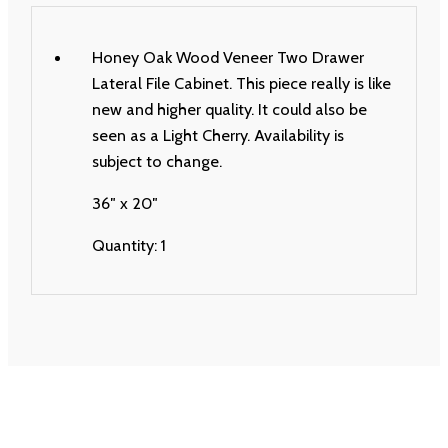
Honey Oak Wood Veneer Two Drawer
Lateral File Cabinet. This piece really is like
new and higher quality. It could also be
seen as a Light Cherry. Availability is
subject to change.
36″ x 20″
Quantity: 1