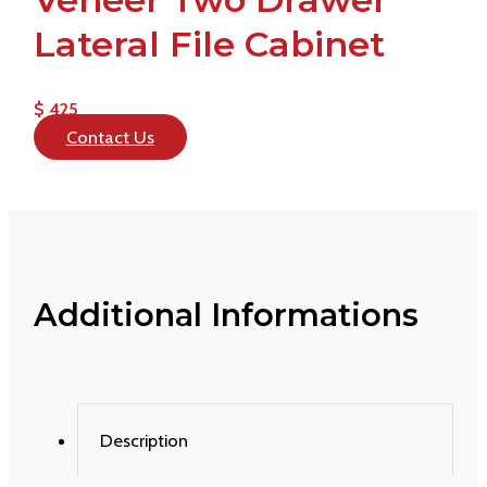
Lateral File Cabinet
$ 425
Contact Us
Additional Informations
Description