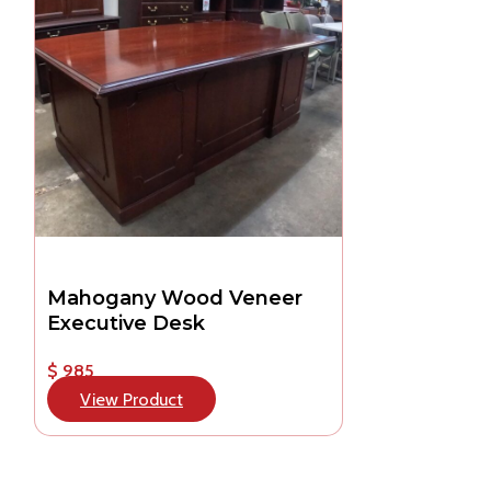
Mahogany Wood Veneer
Executive Desk
$ 985
View Product