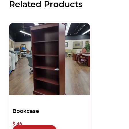
Related Products
Bookcase
$ 46