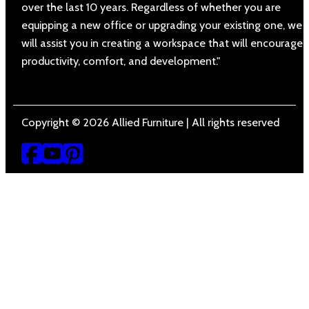
over the last 10 years. Regardless of whether you are
equipping a new office or upgrading your existing one, we
will assist you in creating a workspace that will encourage
productivity, comfort, and development."
Copyright © 2026 Allied Furniture | All rights reserved