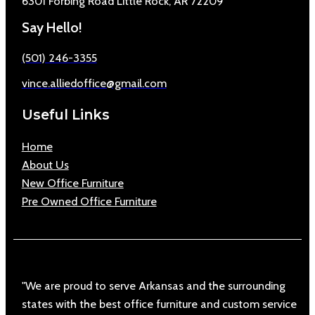
6301 Forbing Road Little Rock, AR 72209
Say Hello!
(501) 246-3355
vince.alliedoffice@gmail.com
Useful Links
Home
About Us
New Office Furniture
Pre Owned Office Furniture
"We are proud to serve Arkansas and the surrounding
states with the best office furniture and custom service