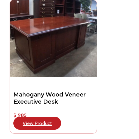
Mahogany Wood Veneer
Executive Desk
$ 985
View Product