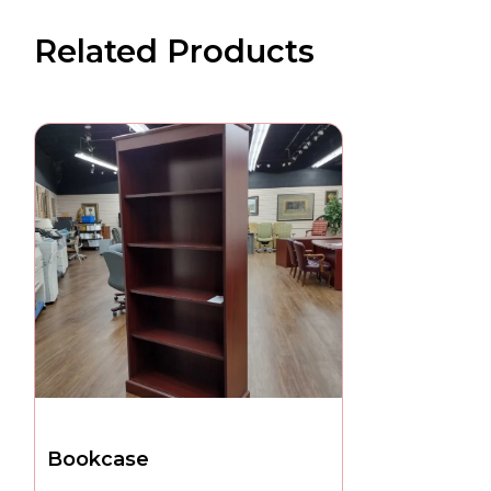
Related Products
Bookcase