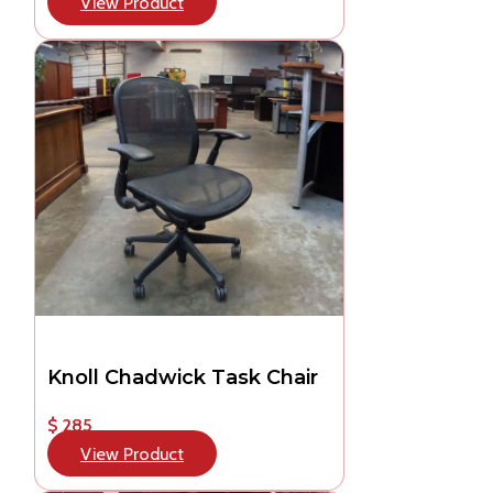
View Product
Knoll Chadwick Task Chair
$ 285
View Product