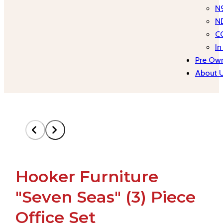
N
N
C
In
Pre Own
About 
Hooker Furniture
"Seven Seas" (3) Piece
Office Set