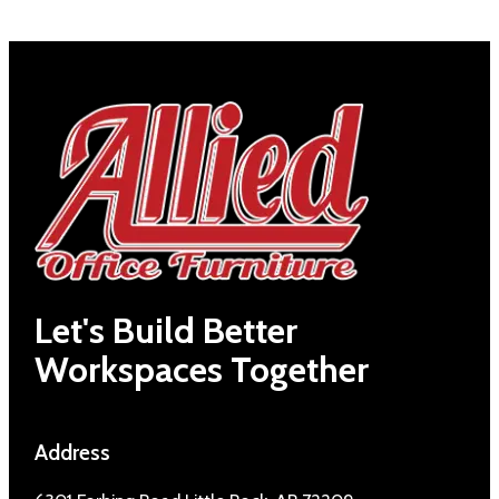
Let's Build Better
Workspaces Together
Address