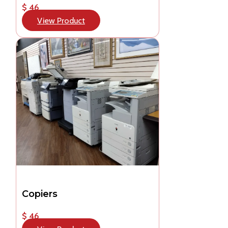
$ 46
View Product
Copiers
$ 46