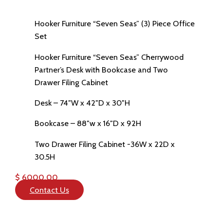
Hooker Furniture “Seven Seas” (3) Piece Office
Set
Hooker Furniture “Seven Seas” Cherrywood
Partner’s Desk with Bookcase and Two
Drawer Filing Cabinet
Desk – 74″W x 42″D x 30″H
Bookcase – 88″w x 16″D x 92H
Two Drawer Filing Cabinet -36W x 22D x
30.5H
$ 6000.00
Contact Us