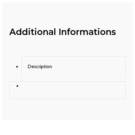
Additional Informations
Description