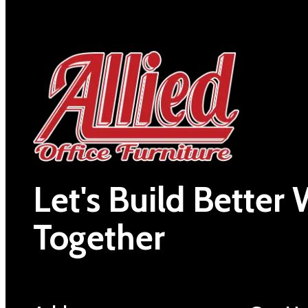
Let's Build Better
Together