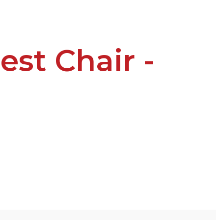
est Chair -