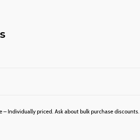
s
 – Individually priced. Ask about bulk purchase discounts. 