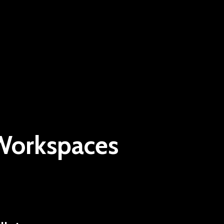
 Workspaces