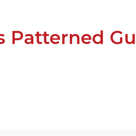
s Patterned Gu