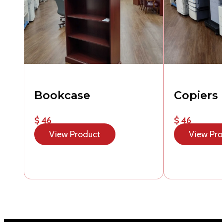
Bookcase
Copiers
$ 46
$ 46
View Product
View Pr