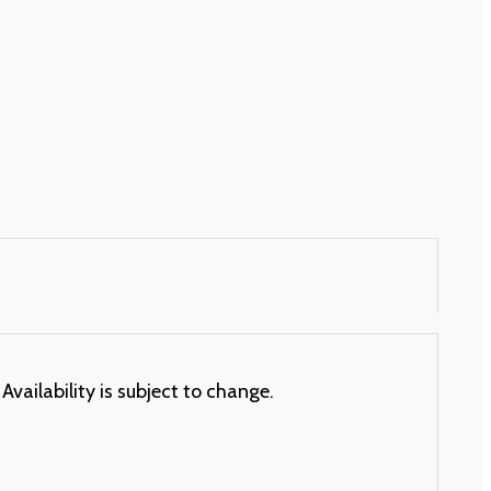
Availability is subject to change.