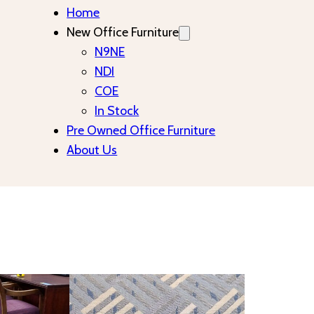
Home
New Office Furniture
N9NE
NDI
COE
In Stock
Pre Owned Office Furniture
About Us