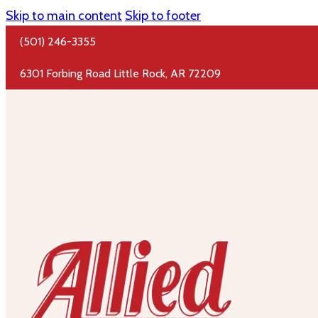
Skip to main content
Skip to footer
(501) 246-3355
6301 Forbing Road Little Rock, AR 72209