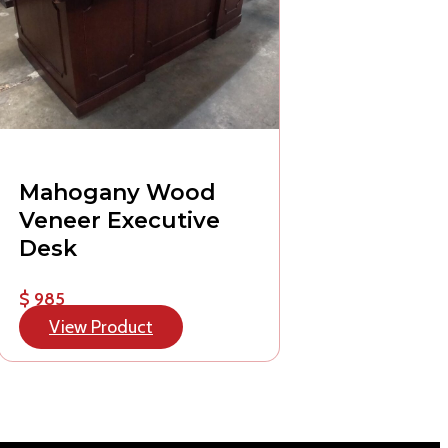
Mahogany Wood
Veneer Executive
Desk
$ 985
View Product