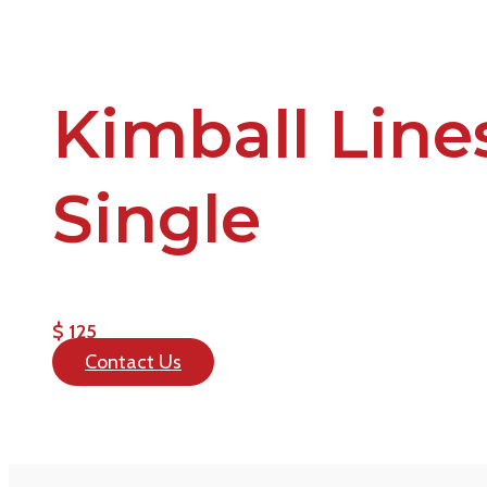
Kimball Line
Single
$ 125
Contact Us