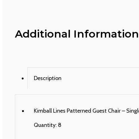
Additional Information
Description
Kimball Lines Patterned Guest Chair – Single
Quantity: 8