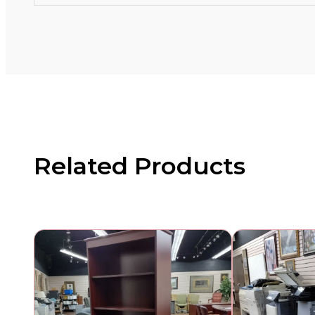
Related Products