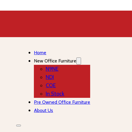
Home
New Office Furniture
N9NE
NDI
COE
In Stock
Pre Owned Office Furniture
About Us