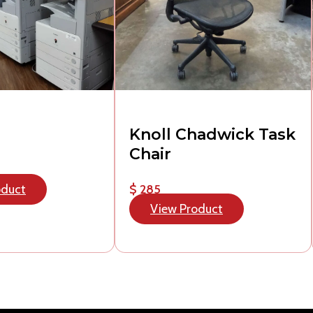
Knoll Chadwick Task
Chair
oduct
$ 285
View Product