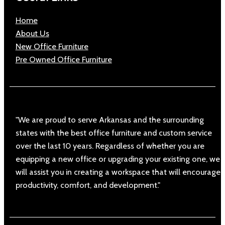
Home
About Us
New Office Furniture
Pre Owned Office Furniture
"We are proud to serve Arkansas and the surrounding
states with the best office furniture and custom service
over the last 10 years. Regardless of whether you are
equipping a new office or upgrading your existing one, we
will assist you in creating a workspace that will encourage
productivity, comfort, and development."