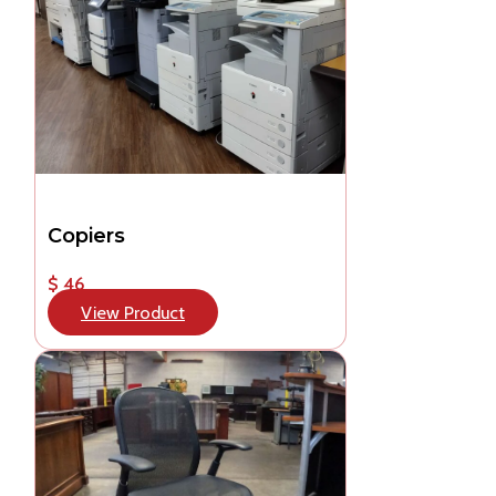
Copiers
$ 46
View Product