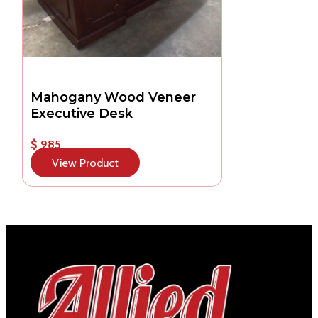
Mahogany Wood Veneer
Executive Desk
$ 985
View Product