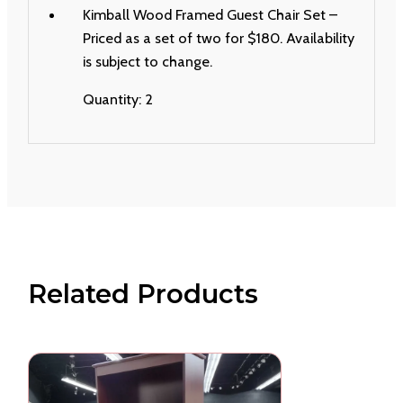
Kimball Wood Framed Guest Chair Set –
Priced as a set of two for $180. Availability
is subject to change.
Quantity: 2
Related Products