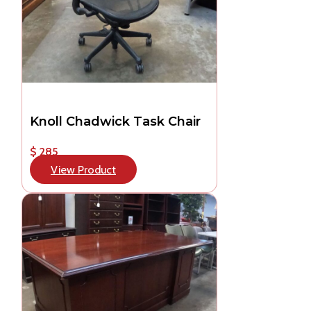
Knoll Chadwick Task Chair
$ 285
View Product