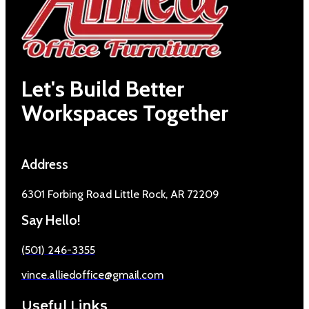
Let's Build Better
Workspaces Together
Address
6301 Forbing Road Little Rock, AR 72209
Say Hello!
(501) 246-3355
vince.alliedoffice@gmail.com
Useful Links