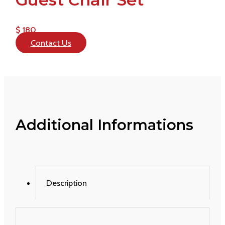
$ 180
Contact Us
Additional Informations
Description