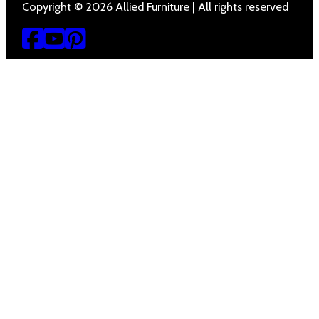
Copyright © 2026 Allied Furniture | All rights reserved