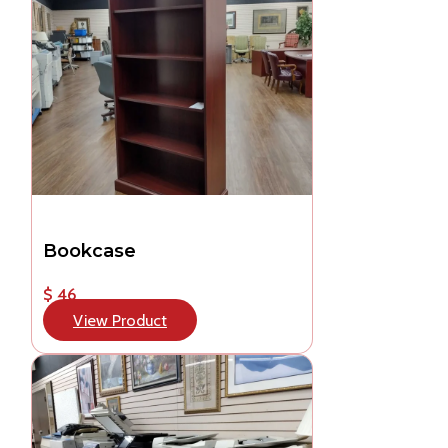
Bookcase
$ 46
View Product