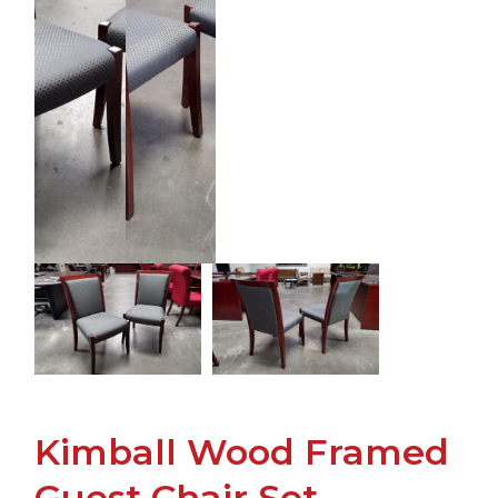
Kimball Wood Framed
Guest Chair Set