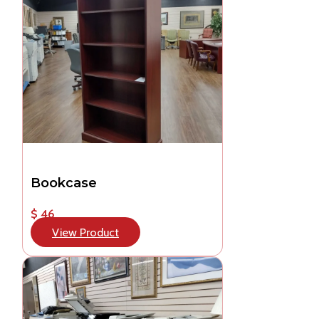
Bookcase
$ 46
View Product