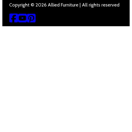
Copyright © 2026 Allied Furniture | All rights reserved