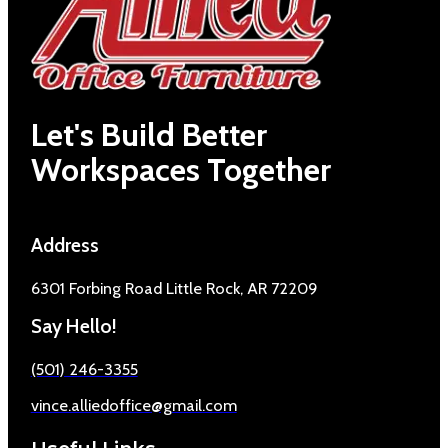
Let's Build Better
Workspaces Together
Address
6301 Forbing Road Little Rock, AR 72209
Say Hello!
(501) 246-3355
vince.alliedoffice@gmail.com