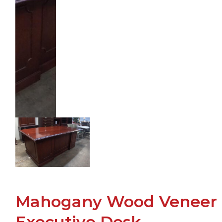
Mahogany Wood Veneer
Executive Desk