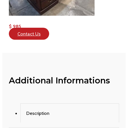
$ 985
Contact Us
Additional Informations
Description