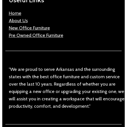
Useful Links
Home
About Us
New Office Furniture
Pre Owned Office Furniture
"We are proud to serve Arkansas and the surrounding
states with the best office furniture and custom service
over the last 10 years. Regardless of whether you are
equipping a new office or upgrading your existing one, we
will assist you in creating a workspace that will encourage
productivity, comfort, and development."