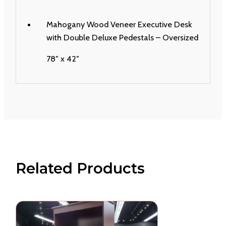
Mahogany Wood Veneer Executive Desk
with Double Deluxe Pedestals – Oversized
78″ x 42″
Related Products