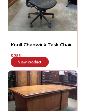
Knoll Chadwick Task Chair
$ 285
View Product