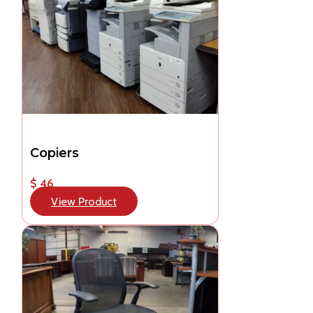
Copiers
$ 46
View Product