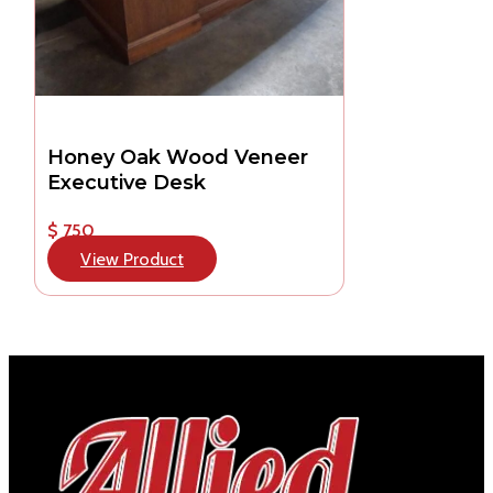
Honey Oak Wood Veneer
Executive Desk
$ 750
View Product