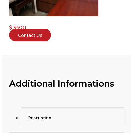
$ $500
Contact Us
Additional Informations
Description