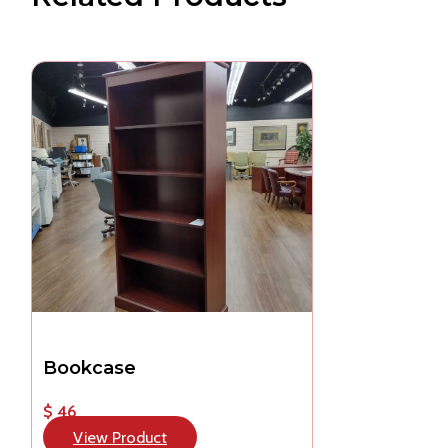
Bookcase
$ 46
View Product