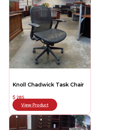
Knoll Chadwick Task Chair
$ 285
View Product