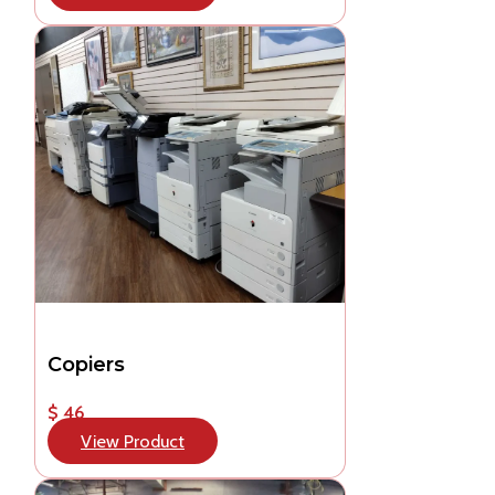
Copiers
$ 46
View Product