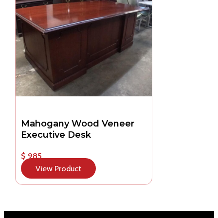
Mahogany Wood Veneer
Executive Desk
$ 985
View Product