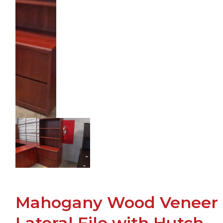
Mahogany Wood Veneer
Lateral File with Hutch