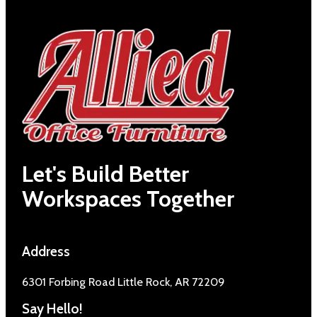
Let's Build Better
Workspaces Together
Address
6301 Forbing Road Little Rock, AR 72209
Say Hello!