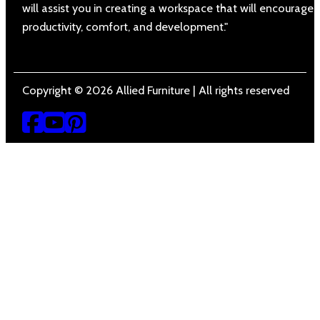
will assist you in creating a workspace that will encourage
productivity, comfort, and development."
Copyright © 2026 Allied Furniture | All rights reserved