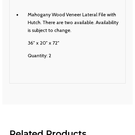
Mahogany Wood Veneer Lateral File with
Hutch. There are two available. Availability
is subject to change.
36″ x 20″ x 72″
Quantity: 2
Related Products