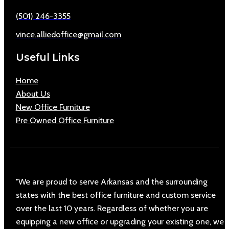
(501) 246-3355
vince.alliedoffice@gmail.com
Useful Links
Home
About Us
New Office Furniture
Pre Owned Office Furniture
"We are proud to serve Arkansas and the surrounding
states with the best office furniture and custom service
over the last 10 years. Regardless of whether you are
equipping a new office or upgrading your existing one, we