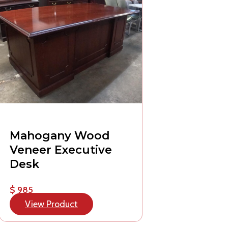
Mahogany Wood
Veneer Executive
Desk
$ 985
View Product