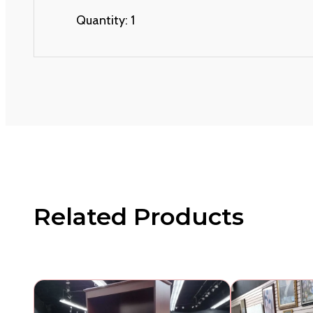
Quantity: 1
Related Products