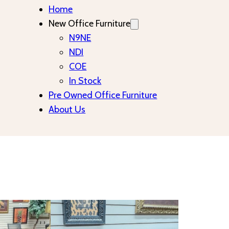
Home
New Office Furniture
N9NE
NDI
COE
In Stock
Pre Owned Office Furniture
About Us