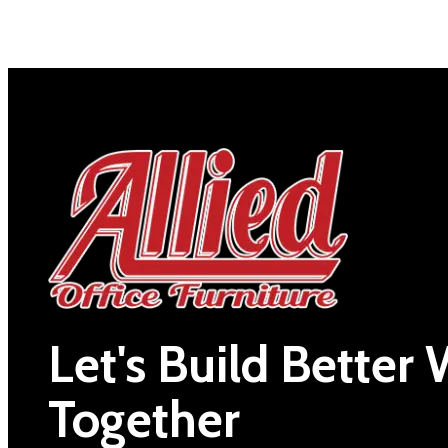
Let's Build Better
Together