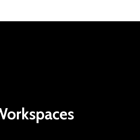
 Workspaces