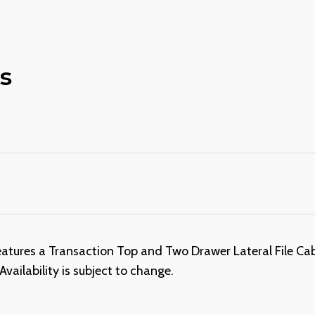
s
ures a Transaction Top and Two Drawer Lateral File Cabin
ailability is subject to change.