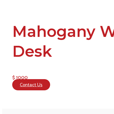
Mahogany W
Desk
$ 1000
Contact Us