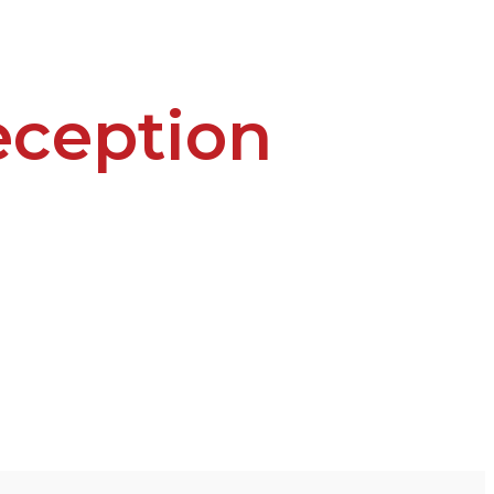
ception