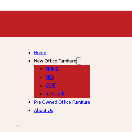
Home
New Office Furniture
N9NE
NDI
COE
In Stock
Pre Owned Office Furniture
About Us