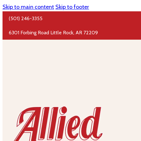
Skip to main content
Skip to footer
(501) 246-3355
6301 Forbing Road Little Rock, AR 72209