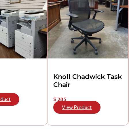
Knoll Chadwick Task
Chair
oduct
$ 285
View Product