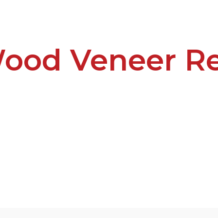
ood Veneer Re