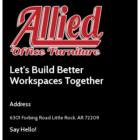
Let's Build Better
Workspaces Together
Address
6301 Forbing Road Little Rock, AR 72209
Say Hello!