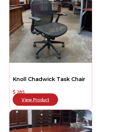
Knoll Chadwick Task Chair
$ 285
View Product