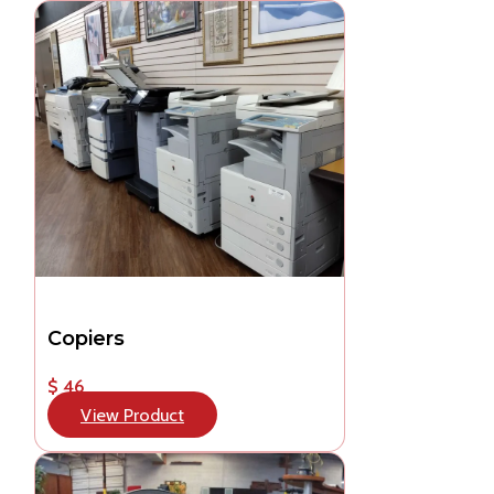
Copiers
$ 46
View Product