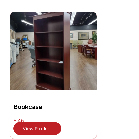
Bookcase
$ 46
View Product