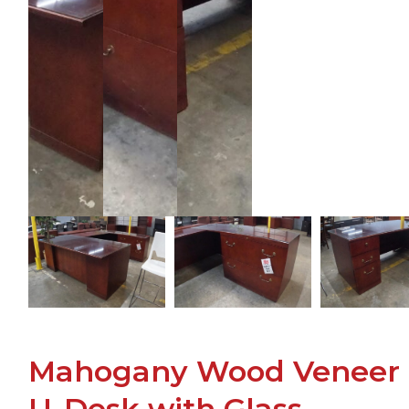
Mahogany Wood Veneer
U-Desk with Glass