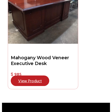
Mahogany Wood Veneer
Executive Desk
$ 985
View Product