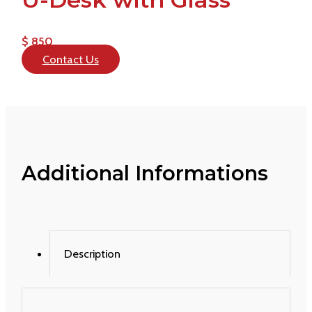
$ 850
Contact Us
Additional Informations
Description