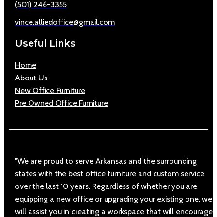
(501) 246-3355
vince.alliedoffice@gmail.com
Useful Links
Home
About Us
New Office Furniture
Pre Owned Office Furniture
"We are proud to serve Arkansas and the surrounding
states with the best office furniture and custom service
over the last 10 years. Regardless of whether you are
equipping a new office or upgrading your existing one, we
will assist you in creating a workspace that will encourage