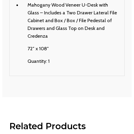
Mahogany Wood Veneer U-Desk with
Glass – Includes a Two Drawer Lateral File
Cabinet and Box / Box / File Pedestal of
Drawers and Glass Top on Desk and
Credenza
72″ x 108″
Quantity: 1
Related Products