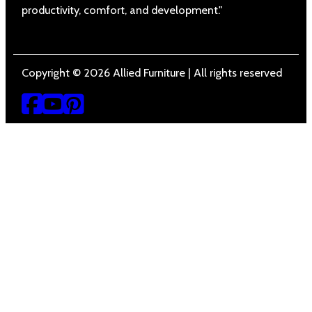
productivity, comfort, and development."
Copyright © 2026 Allied Furniture | All rights reserved