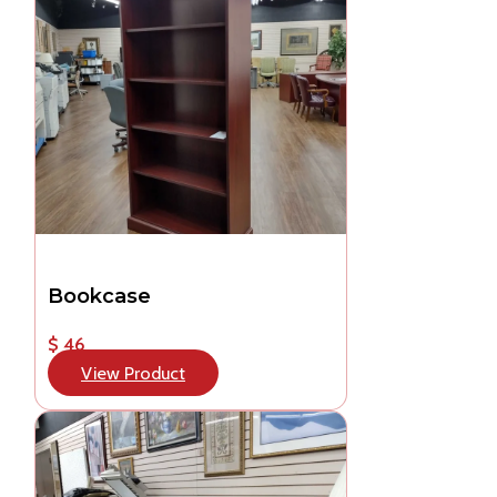
Bookcase
$ 46
View Product