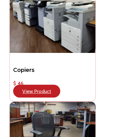
Copiers
$ 46
View Product