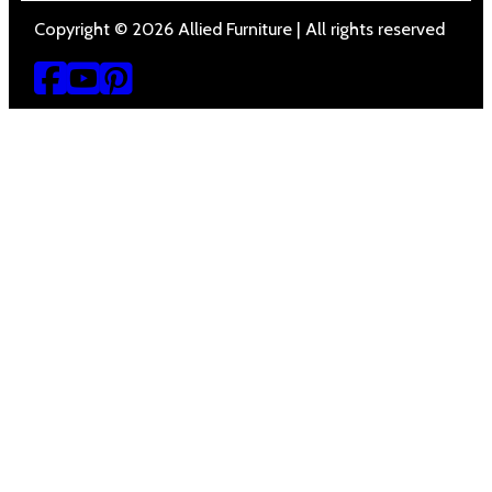
Copyright © 2026 Allied Furniture | All rights reserved