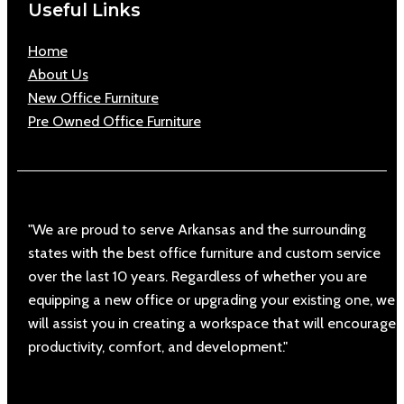
Useful Links
Home
About Us
New Office Furniture
Pre Owned Office Furniture
"We are proud to serve Arkansas and the surrounding
states with the best office furniture and custom service
over the last 10 years. Regardless of whether you are
equipping a new office or upgrading your existing one, we
will assist you in creating a workspace that will encourage
productivity, comfort, and development."