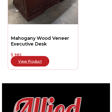
Mahogany Wood Veneer
Executive Desk
$ 985
View Product