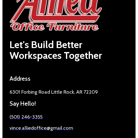
Let's Build Better
Workspaces Together
Address
6301 Forbing Road Little Rock, AR 72209
Say Hello!
(501) 246-3355
vince.alliedoffice@gmail.com