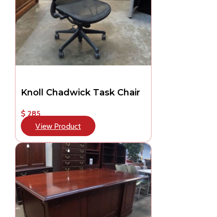
Knoll Chadwick Task Chair
$ 285
View Product