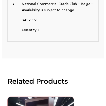
National Commercial Grade Club – Beige –
Availability is subject to change.
34″ x 36″
Quantity: 1
Related Products