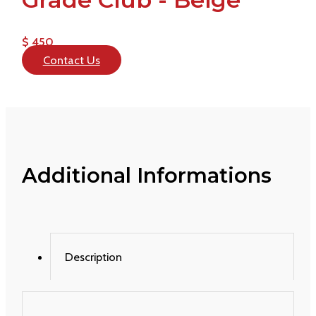
$ 450
Contact Us
Additional Informations
Description