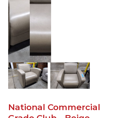
National Commercial
Grade Club - Beige