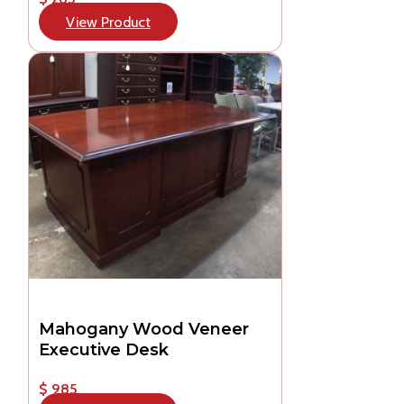
View Product
Mahogany Wood Veneer
Executive Desk
$ 985