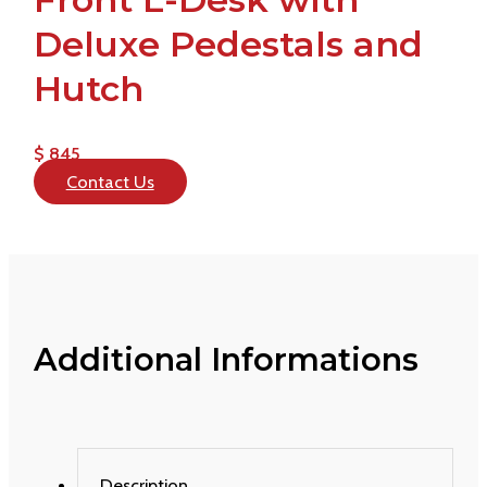
Deluxe Pedestals and
Hutch
$ 845
Contact Us
Additional Informations
Description