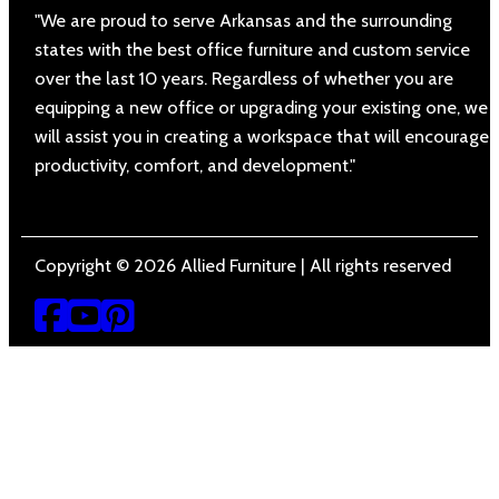
"We are proud to serve Arkansas and the surrounding
states with the best office furniture and custom service
over the last 10 years. Regardless of whether you are
equipping a new office or upgrading your existing one, we
will assist you in creating a workspace that will encourage
productivity, comfort, and development."
Copyright © 2026 Allied Furniture | All rights reserved