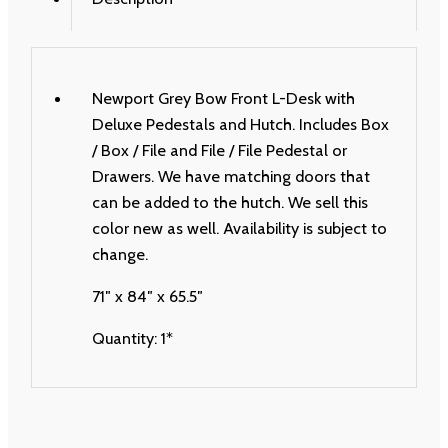
Newport Grey Bow Front L-Desk with
Deluxe Pedestals and Hutch. Includes Box
/ Box / File and File / File Pedestal or
Drawers. We have matching doors that
can be added to the hutch. We sell this
color new as well. Availability is subject to
change.
71″ x 84″ x 65.5″
Quantity: 1*