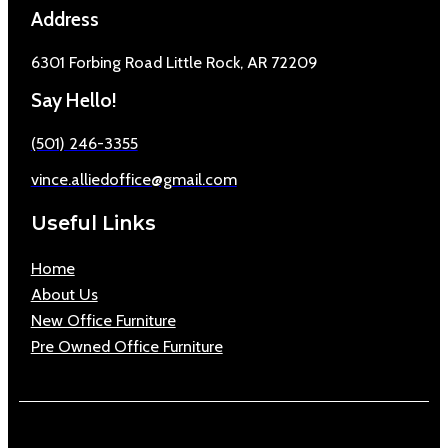
Address
6301 Forbing Road Little Rock, AR 72209
Say Hello!
(501) 246-3355
vince.alliedoffice@gmail.com
Useful Links
Home
About Us
New Office Furniture
Pre Owned Office Furniture