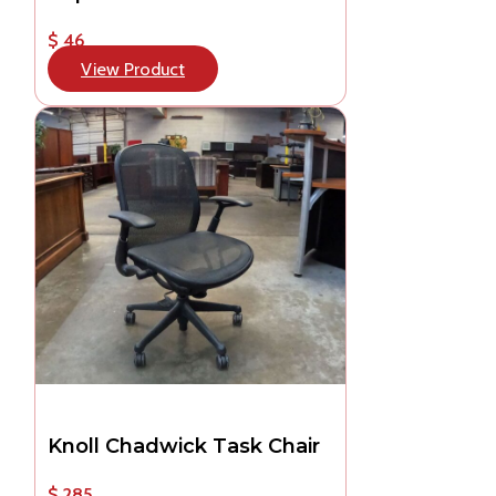
$ 46
View Product
Knoll Chadwick Task Chair
$ 285