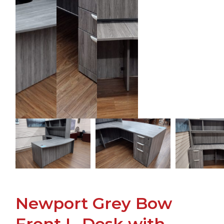
Newport Grey Bow
Front L-Desk with