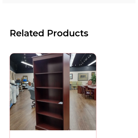
Related Products