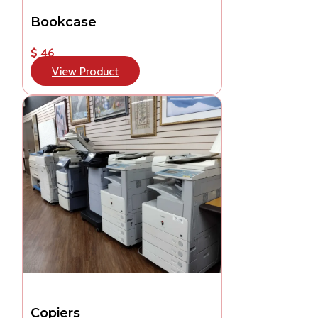
Bookcase
$ 46
View Product
Copiers