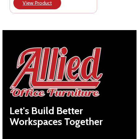
View Product
Let's Build Better
Workspaces Together