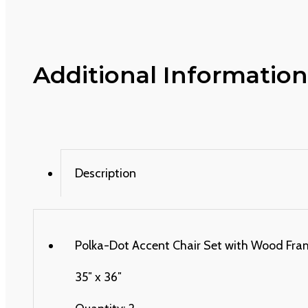
Additional Information
Description
Polka-Dot Accent Chair Set with Wood Frame 
35″ x 36″