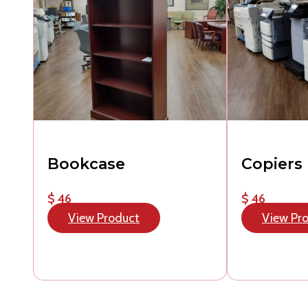
Bookcase
Copiers
$ 46
$ 46
View Product
View Pr