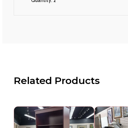
Quantity: 2
Related Products