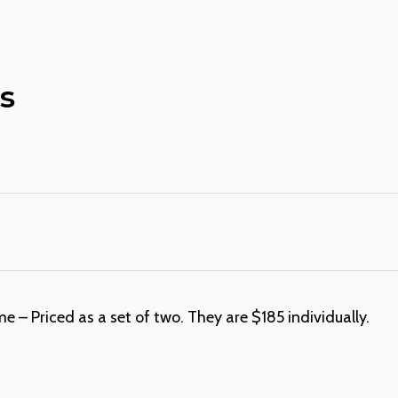
s
– Priced as a set of two. They are $185 individually.