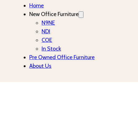
Home
New Office Furniture
N9NE
NDI
COE
In Stock
Pre Owned Office Furniture
About Us