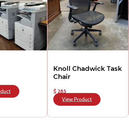
Knoll Chadwick Task
Chair
oduct
$ 285
View Product