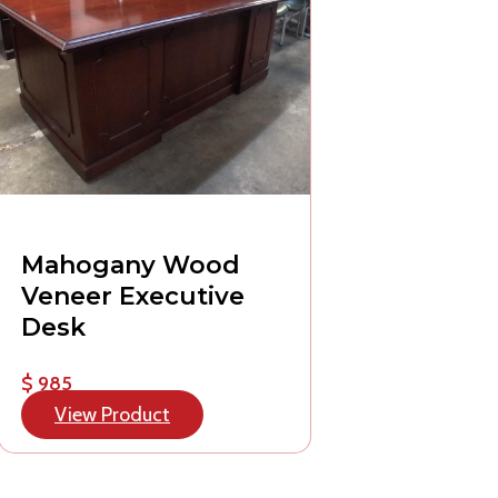
Mahogany Wood
Veneer Executive
Desk
$ 985
View Product