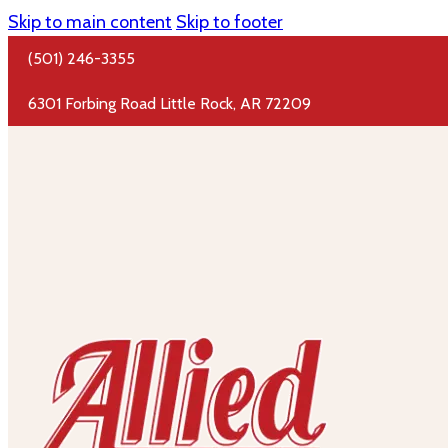
Skip to main content
Skip to footer
(501) 246-3355
6301 Forbing Road Little Rock, AR 72209