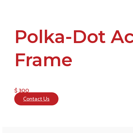
Polka-Dot Ac
Frame
$ 300
Contact Us