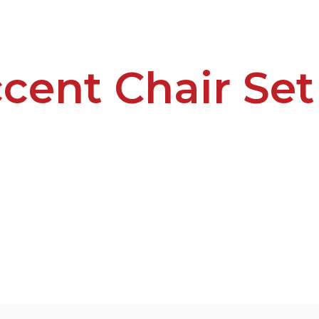
cent Chair Se