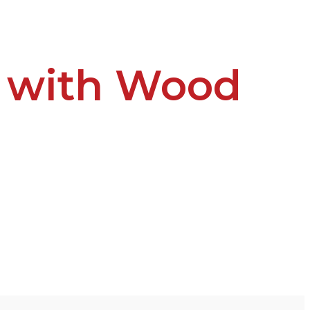
t with Wood