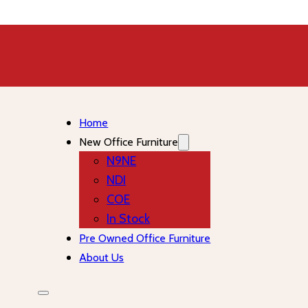
Home
New Office Furniture
N9NE
NDI
COE
In Stock
Pre Owned Office Furniture
About Us