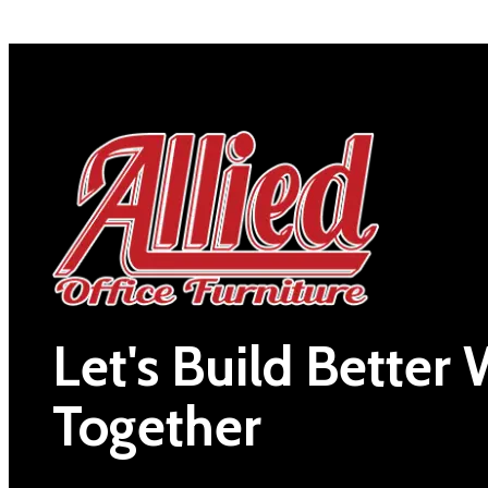
Let's Build Better
Together