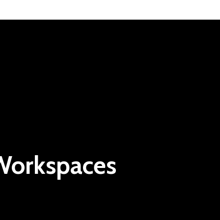
 Workspaces