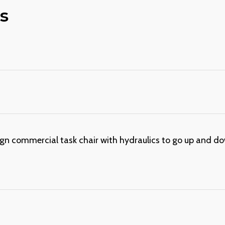
s
gn commercial task chair with hydraulics to go up and down