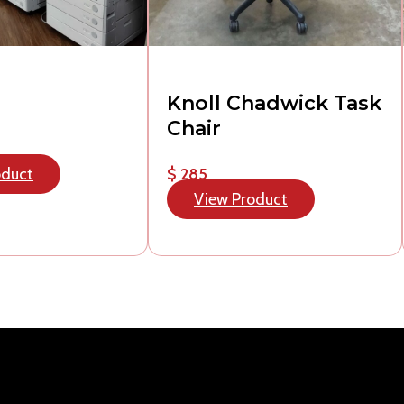
Knoll Chadwick Task
Chair
oduct
$ 285
View Product