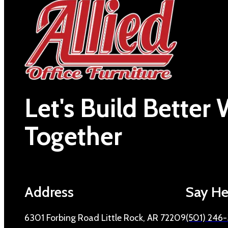
Let's Build Better
Together
Address
Say He
6301 Forbing Road Little Rock, AR 72209
(501) 246