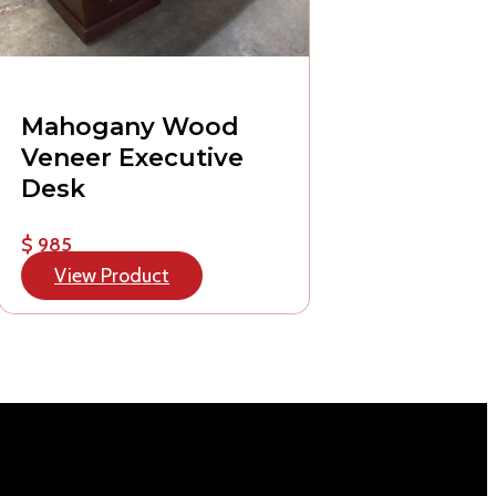
Mahogany Wood
Veneer Executive
Desk
$ 985
View Product