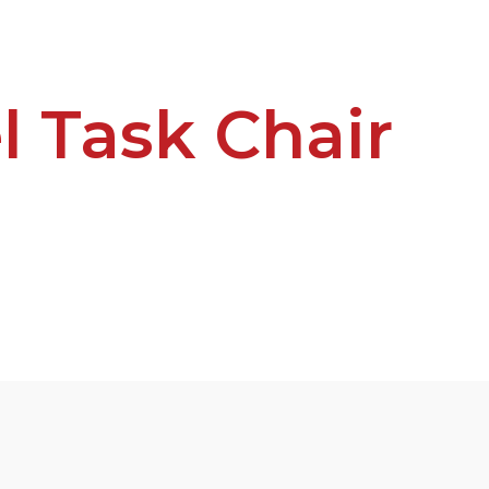
l Task Chair