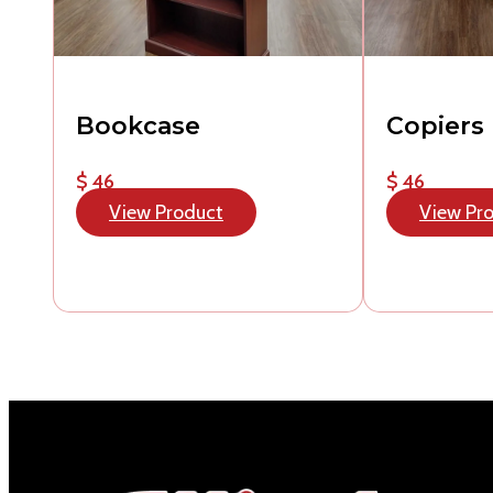
Bookcase
Copiers
$ 46
$ 46
View Product
View Pr