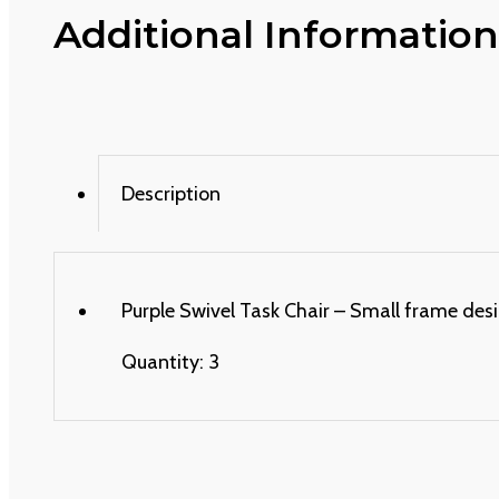
Additional Information
Description
Purple Swivel Task Chair – Small frame desi
Quantity: 3