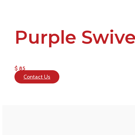
Purple Swive
$ 85
Contact Us