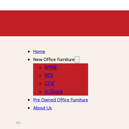
Home
New Office Furniture
N9NE
NDI
COE
In Stock
Pre Owned Office Furniture
About Us