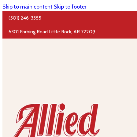
Skip to main content
Skip to footer
(501) 246-3355
6301 Forbing Road Little Rock, AR 72209