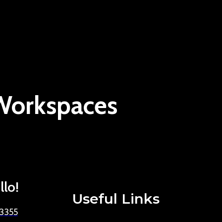
 Workspaces
llo!
Useful Links
-3355