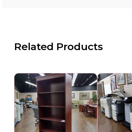
Related Products