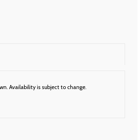
. Availability is subject to change.