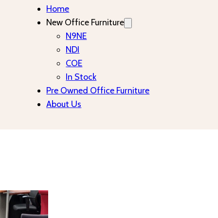
Home
New Office Furniture
N9NE
NDI
COE
In Stock
Pre Owned Office Furniture
About Us