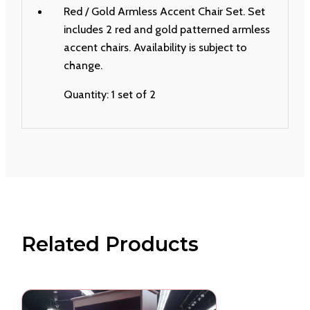
Red / Gold Armless Accent Chair Set. Set
includes 2 red and gold patterned armless
accent chairs. Availability is subject to
change.
Quantity: 1 set of 2
Related Products