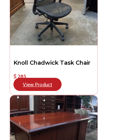
Knoll Chadwick Task Chair
$ 285
View Product