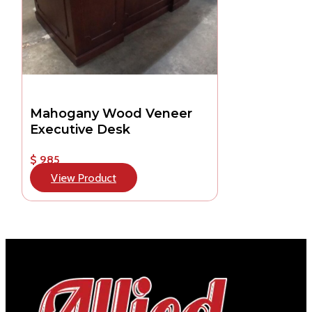
Mahogany Wood Veneer
Executive Desk
$ 985
View Product