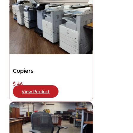
Copiers
$ 46
View Product