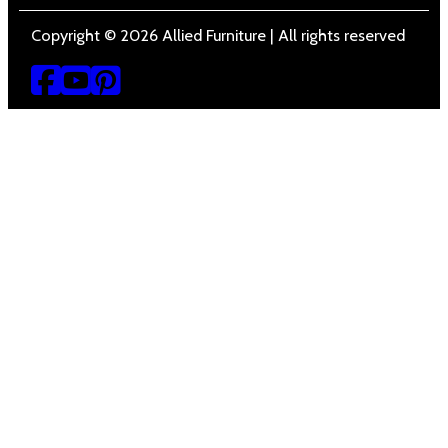
Copyright © 2026 Allied Furniture | All rights reserved