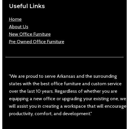
Useful Links
Home
About Us
New Office Furniture
Pre Owned Office Furniture
"We are proud to serve Arkansas and the surrounding
states with the best office furniture and custom service
over the last 10 years. Regardless of whether you are
equipping a new office or upgrading your existing one, we
will assist you in creating a workspace that will encourage
productivity, comfort, and development."