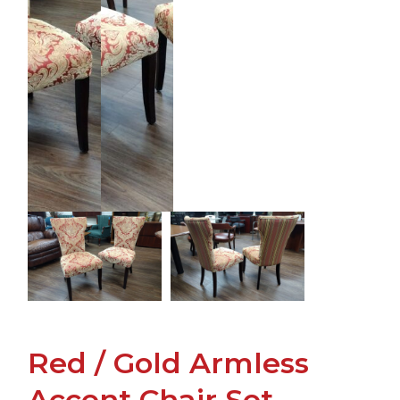
Red / Gold Armless
Accent Chair Set