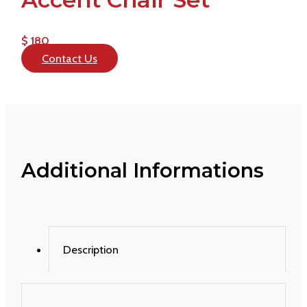
$ 180
Contact Us
Additional Informations
Description