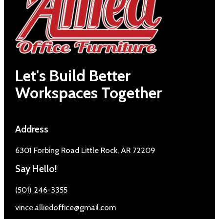
Let's Build Better
Workspaces Together
Address
6301 Forbing Road Little Rock, AR 72209
Say Hello!
(501) 246-3355
vince.alliedoffice@gmail.com