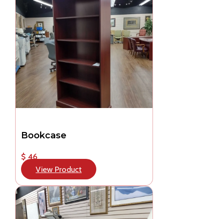
Bookcase
$ 46
View Product