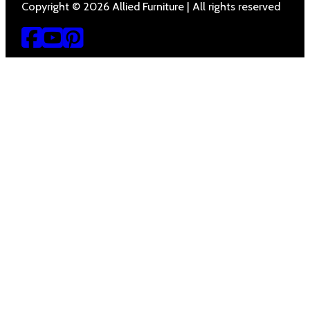
Copyright © 2026 Allied Furniture | All rights reserved