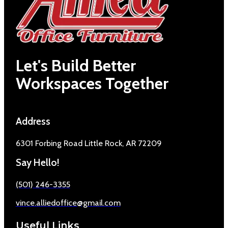
Let's Build Better
Workspaces Together
Address
6301 Forbing Road Little Rock, AR 72209
Say Hello!
(501) 246-3355
vince.alliedoffice@gmail.com
Useful Links