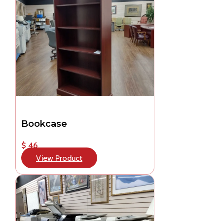
Bookcase
$ 46
View Product