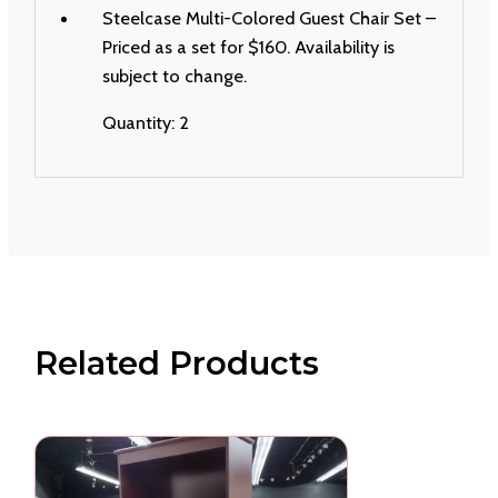
Steelcase Multi-Colored Guest Chair Set –
Priced as a set for $160. Availability is
subject to change.
Quantity: 2
Related Products