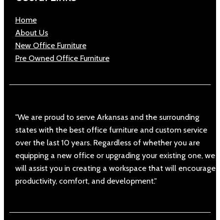
Home
About Us
New Office Furniture
Pre Owned Office Furniture
"We are proud to serve Arkansas and the surrounding
states with the best office furniture and custom service
over the last 10 years. Regardless of whether you are
equipping a new office or upgrading your existing one, we
will assist you in creating a workspace that will encourage
productivity, comfort, and development."