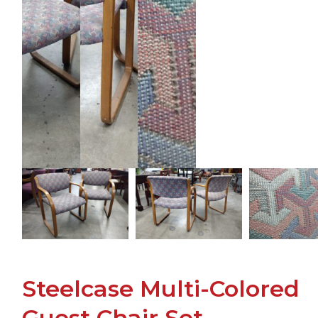
Steelcase Multi-Colored
Guest Chair Set