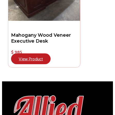
Mahogany Wood Veneer
Executive Desk
$ 985
View Product