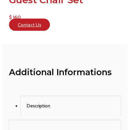
$ 160
Contact Us
Additional Informations
Description