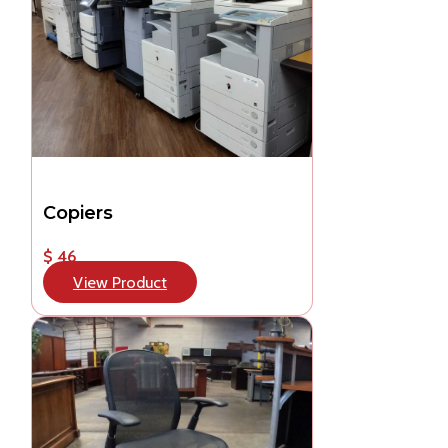
Copiers
$ 46
View Product