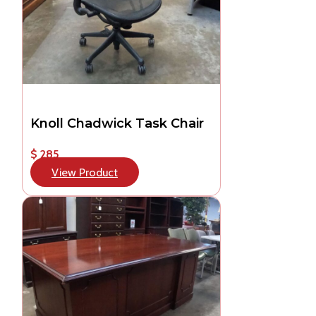
Knoll Chadwick Task Chair
$ 285
View Product