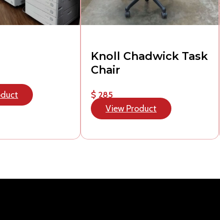
Knoll Chadwick Task
Chair
oduct
$ 285
View Product