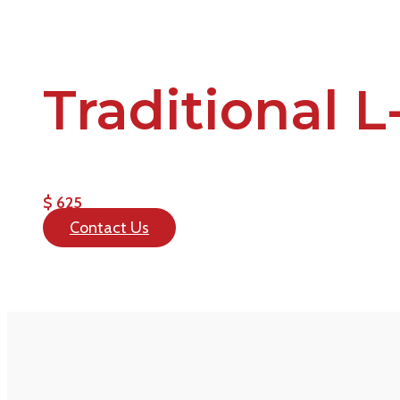
Traditional 
$ 625
Contact Us