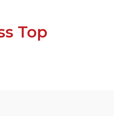
ss Top