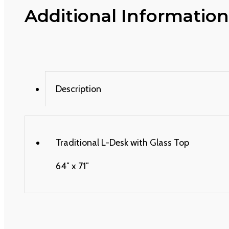
Additional Information
Description
Traditional L-Desk with Glass Top
64″ x 71″