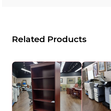
Related Products