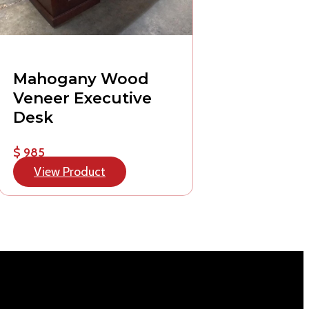
Mahogany Wood
Veneer Executive
Desk
$ 985
View Product