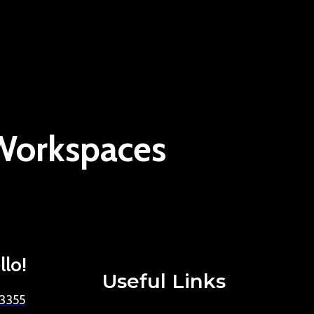
 Workspaces
llo!
Useful Links
-3355