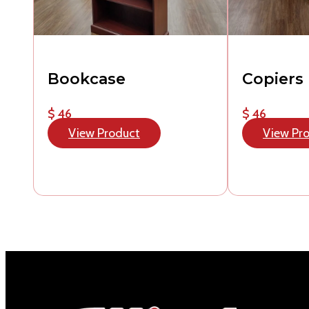
Bookcase
Copiers
$ 46
$ 46
View Product
View Pr