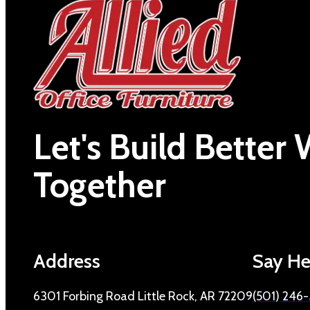
Let's Build Better
Together
Address
Say He
6301 Forbing Road Little Rock, AR 72209
(501) 246