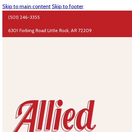
Skip to main content
Skip to footer
(501) 246-3355
6301 Forbing Road Little Rock, AR 72209