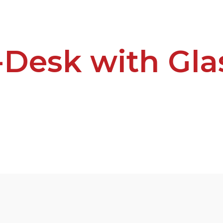
L-Desk with Gla