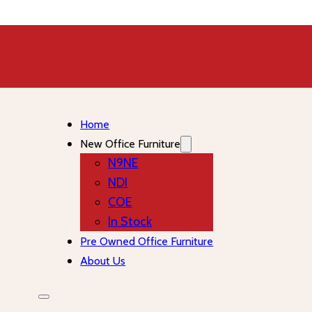
Home
New Office Furniture
N9NE
NDI
COE
In Stock
Pre Owned Office Furniture
About Us