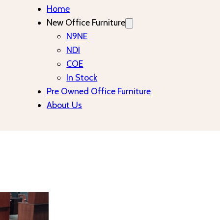
Home
New Office Furniture
N9NE
NDI
COE
In Stock
Pre Owned Office Furniture
About Us