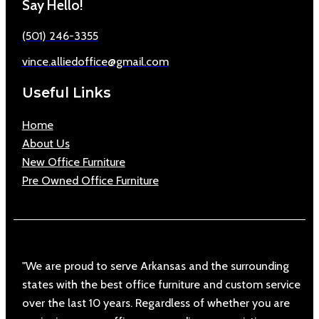
Say Hello!
(501) 246-3355
vince.alliedoffice@gmail.com
Useful Links
Home
About Us
New Office Furniture
Pre Owned Office Furniture
"We are proud to serve Arkansas and the surrounding
states with the best office furniture and custom service
over the last 10 years. Regardless of whether you are