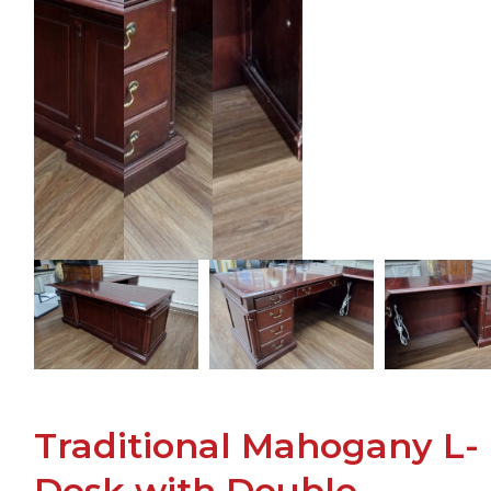
Traditional Mahogany L-
Desk with Double