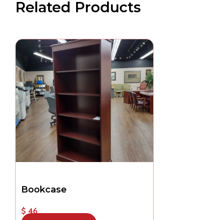
Related Products
Bookcase
$ 46