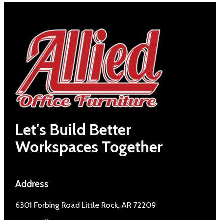
Let's Build Better
Workspaces Together
Address
6301 Forbing Road Little Rock, AR 72209