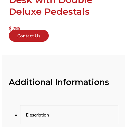
Deluxe Pedestals
$ 785
Contact Us
Additional Informations
Description