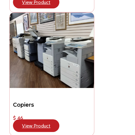
View Product
Copiers
$ 46
View Product