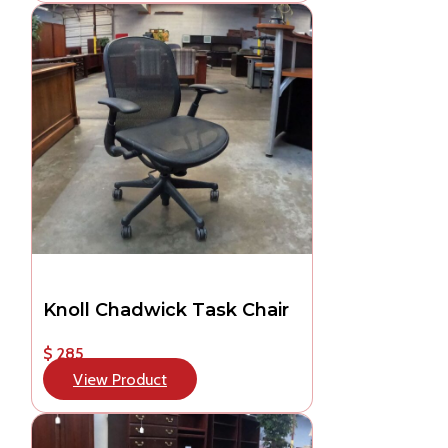
Knoll Chadwick Task Chair
$ 285
View Product