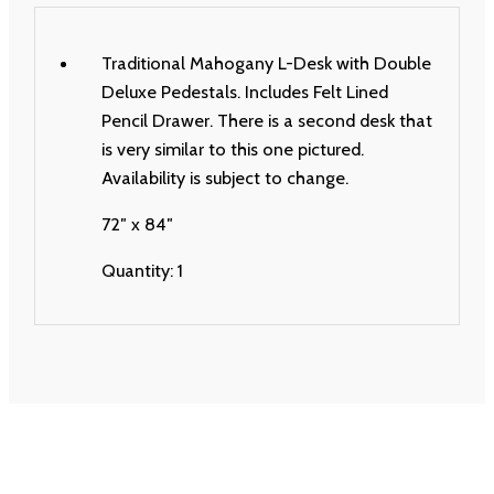
Traditional Mahogany L-Desk with Double
Deluxe Pedestals. Includes Felt Lined
Pencil Drawer. There is a second desk that
is very similar to this one pictured.
Availability is subject to change.
72″ x 84″
Quantity: 1