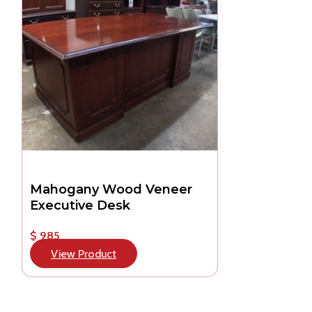
Mahogany Wood Veneer
Executive Desk
$ 985
View Product