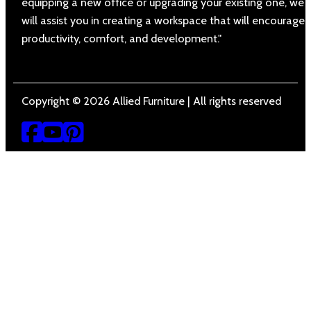
equipping a new office or upgrading your existing one, we
will assist you in creating a workspace that will encourage
productivity, comfort, and development."
Copyright © 2026 Allied Furniture | All rights reserved